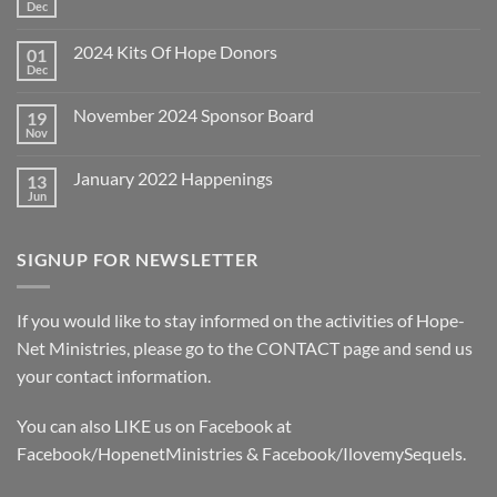
Dec
No
Comments
on
2024 Kits Of Hope Donors
01
December
2024
Dec
No
Year-
Comments
End
on
Appeal
November 2024 Sponsor Board
19
2024
Kits
Nov
No
Of
Comments
Hope
on
Donors
January 2022 Happenings
13
November
2024
Jun
No
Sponsor
Comments
Board
on
January
SIGNUP FOR NEWSLETTER
2022
Happenings
If you would like to stay informed on the activities of Hope-
Net Ministries, please go to the
CONTACT
page and send us
your contact information.
You can also LIKE us on Facebook at
Facebook/HopenetMinistries & Facebook/IlovemySequels.