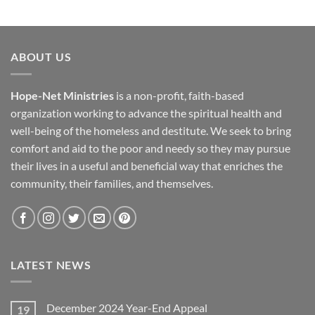
ABOUT US
Hope-Net Ministries
is a non-profit, faith-based
organization working to advance the spiritual health and
well-being of the homeless and destitute. We seek to bring
comfort and aid to the poor and needy so they may pursue
their lives in a useful and beneficial way that enriches the
community, their families, and themselves.
LATEST NEWS
December 2024 Year-End Appeal
19