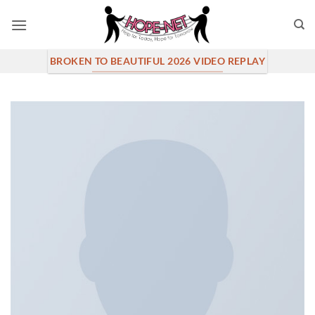
Skip
to
content
BROKEN TO BEAUTIFUL 2026 VIDEO REPLAY