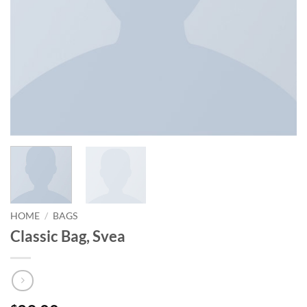
HOME
/
BAGS
Classic Bag, Svea