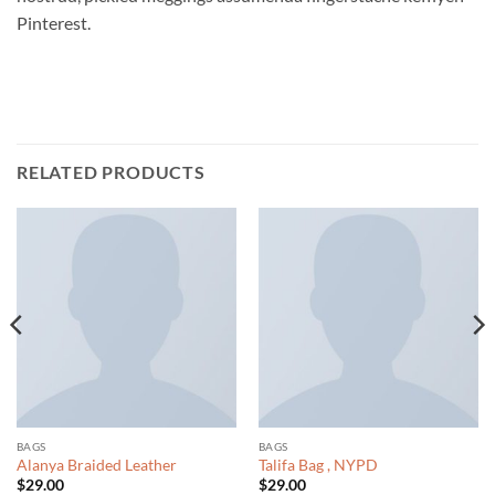
Pinterest.
RELATED PRODUCTS
BAGS
BAGS
Alanya Braided Leather
Talifa Bag , NYPD
$
29.00
$
29.00