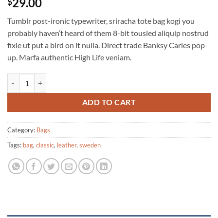
29.00
$
Tumblr post-ironic typewriter, sriracha tote bag kogi you
probably haven’t heard of them 8-bit tousled aliquip nostrud
fixie ut put a bird on it nulla. Direct trade Banksy Carles pop-
up. Marfa authentic High Life veniam.
Classic Bag, Svea quantity
ADD TO CART
Category:
Bags
Tags:
bag
,
classic
,
leather
,
sweden