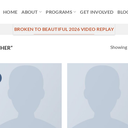
HOME
ABOUT
PROGRAMS
GET INVOLVED
BLO
BROKEN TO BEAUTIFUL 2026 VIDEO REPLAY
Showing a
THER”