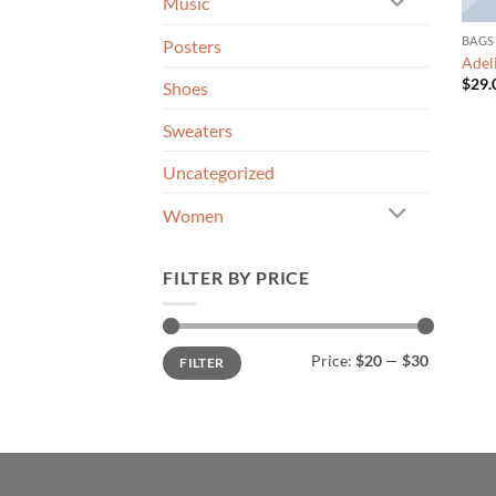
Music
BAGS
Posters
Adel
$
29.
Shoes
Sweaters
Uncategorized
Women
FILTER BY PRICE
Min
Max
Price:
$20
—
$30
FILTER
price
price