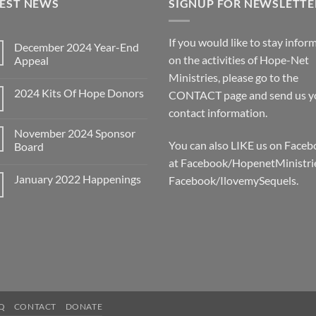
TEST NEWS
SIGNUP FOR NEWSLETTE
If you would like to stay infor
December 2024 Year-End
on the activities of Hope-Net
Appeal
No
Ministries, please go to the
Comments
2024 Kits Of Hope Donors
on
CONTACT
page and send us y
December
No
contact information.
2024
Comments
Year-
on
End
November 2024 Sponsor
2024
Appeal
You can also LIKE us on Face
Kits
Board
Of
at Facebook/HopenetMinistri
No
Hope
Comments
Donors
January 2022 Happenings
Facebook/IlovemySequels.
on
November
No
2024
Comments
Sponsor
on
Board
January
2022
Happenings
Q
CONTACT
DONATE