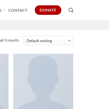
DONATE
G
CONTACT
ll 3 results