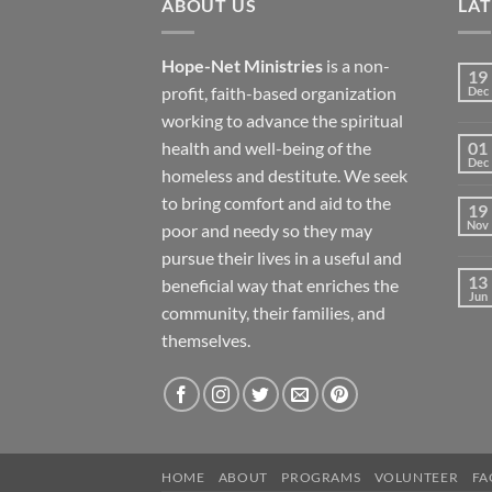
ABOUT US
LA
Hope-Net Ministries
is a non-
19
profit, faith-based organization
Dec
working to advance the spiritual
health and well-being of the
01
Dec
homeless and destitute. We seek
to bring comfort and aid to the
19
Nov
poor and needy so they may
pursue their lives in a useful and
13
beneficial way that enriches the
Jun
community, their families, and
themselves.
HOME
ABOUT
PROGRAMS
VOLUNTEER
FA