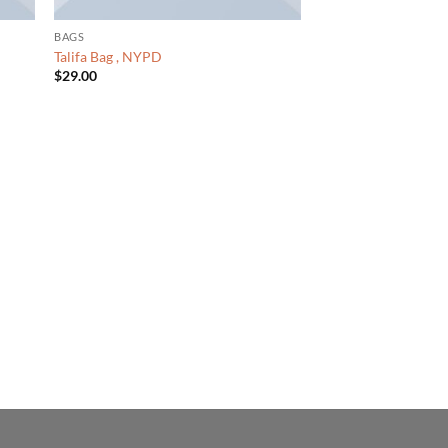
BAGS
Talifa Bag , NYPD
$
29.00