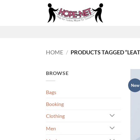
Skip
to
content
HOME
/
PRODUCTS TAGGED “LEA
BROWSE
New
Bags
Booking
Clothing
Men