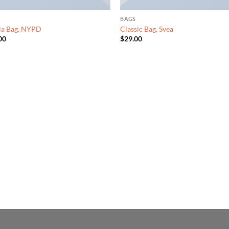
BAGS
ia Bag, NYPD
Classic Bag, Svea
00
$
29.00