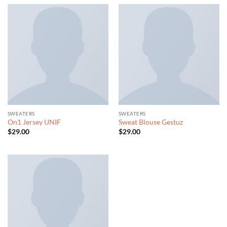
SWEATERS
SWEATERS
On1 Jersey UNIF
Sweat Blouse Gestuz
$
29.00
$
29.00