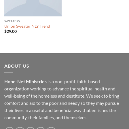
SWEATERS
Union Sweater NLY Trend
$
29.00
ABOUT US
Hope-Net Ministries
is a non-profit, faith-based
organization working to advance the spiritual health and
well-being of the homeless and destitute. We seek to bring
comfort and aid to the poor and needy so they may pursue
their lives in a useful and beneficial way that enriches the
community, their families, and themselves.