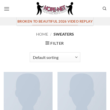
Skip
to
content
BROKEN TO BEAUTIFUL 2026 VIDEO REPLAY
HOME
/
SWEATERS
FILTER