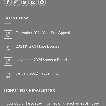
LATEST NEWS
December 2024 Year-End Appeal
19
Dec
No
Comments
on
2024 Kits Of Hope Donors
01
December
2024
Dec
No
Year-
Comments
End
on
Appeal
November 2024 Sponsor Board
19
2024
Kits
Nov
No
Of
Comments
Hope
on
Donors
January 2022 Happenings
13
November
2024
Jun
No
Sponsor
Comments
Board
on
January
SIGNUP FOR NEWSLETTER
2022
Happenings
If you would like to stay informed on the activities of Hope-