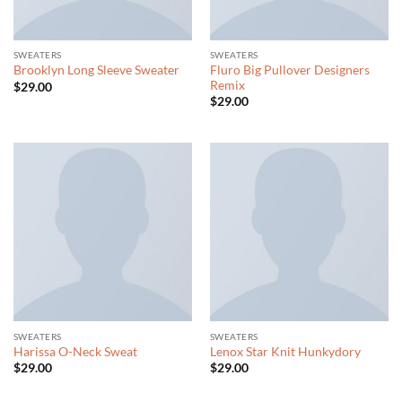
SWEATERS
SWEATERS
Fluro Big Pullover Designers
Brooklyn Long Sleeve Sweater
Remix
$
29.00
$
29.00
SWEATERS
SWEATERS
Harissa O-Neck Sweat
Lenox Star Knit Hunkydory
$
29.00
$
29.00