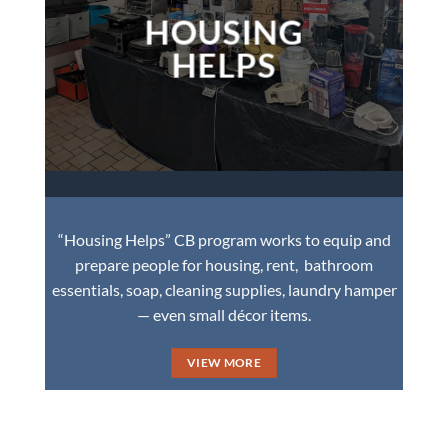
HOUSING
HELPS
“Housing Helps” CB program works to equip and
prepare people for housing, rent, bathroom
essentials, soap, cleaning supplies, laundry hamper
— even small décor items.
VIEW MORE