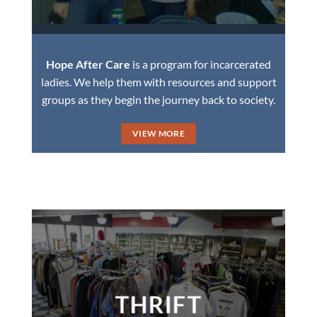
Hope After Care
is a program for incarcerated
ladies. We help them with resources and support
groups as they begin the journey back to society.
VIEW MORE
THRIFT