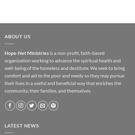
ABOUT US
Hope-Net Ministries
is a non-profit, faith-based
organization working to advance the spiritual health and
well-being of the homeless and destitute. We seek to bring
comfort and aid to the poor and needy so they may pursue
their lives in a useful and beneficial way that enriches the
community, their families, and themselves.
LATEST NEWS