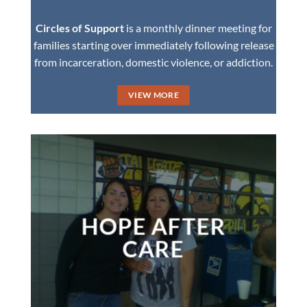
Circles of Support
is a monthly dinner meeting for
families starting over immediately following release
from incarceration, domestic violence, or addiction.
VIEW MORE
HOPE AFTER
CARE