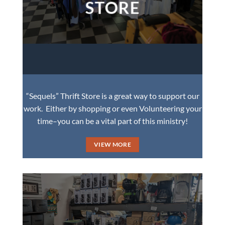
STORE
“Sequels” Thrift Store is a great way to support our
work. Either by shopping or even Volunteering your
time–you can be a vital part of this ministry!
VIEW MORE