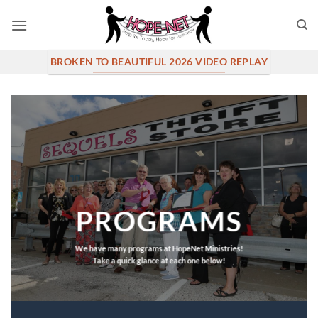
Skip
to
content
BROKEN TO BEAUTIFUL 2026 VIDEO REPLAY
PROGRAMS
We have many programs at HopeNet Ministries!
Take a quick glance at each one below!