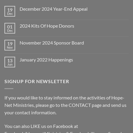
December 2024 Year-End Appeal
19
Dec
No
Comments
on
2024 Kits Of Hope Donors
01
December
2024
Dec
No
Year-
Comments
End
on
Appeal
November 2024 Sponsor Board
19
2024
Kits
Nov
No
Of
Comments
Hope
on
Donors
January 2022 Happenings
13
November
2024
Jun
No
Sponsor
Comments
Board
on
January
SIGNUP FOR NEWSLETTER
2022
Happenings
If you would like to stay informed on the activities of Hope-
Net Ministries, please go to the
CONTACT
page and send us
your contact information.
You can also LIKE us on Facebook at