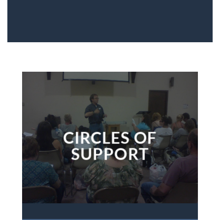
CIRCLES OF
SUPPORT