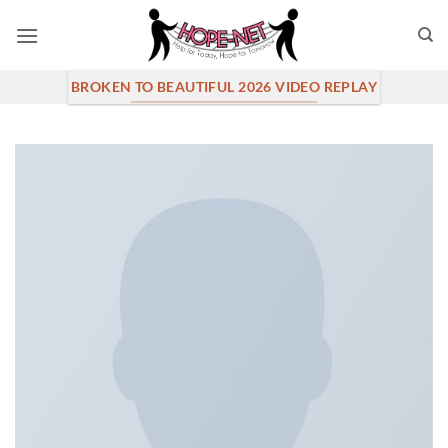
Skip
to
content
BROKEN TO BEAUTIFUL 2026 VIDEO REPLAY