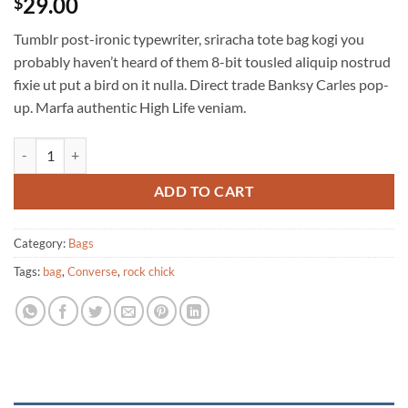
29.00
$
Tumblr post-ironic typewriter, sriracha tote bag kogi you
probably haven’t heard of them 8-bit tousled aliquip nostrud
fixie ut put a bird on it nulla. Direct trade Banksy Carles pop-
up. Marfa authentic High Life veniam.
Alanya Braided Leather quantity
ADD TO CART
Category:
Bags
Tags:
bag
,
Converse
,
rock chick