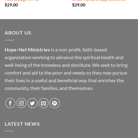
$
29.00
$
29.00
ABOUT US
Hope-Net Ministries
is a non-profit, faith-based
organization working to advance the spiritual health and
well-being of the homeless and destitute. We seek to bring
comfort and aid to the poor and needy so they may pursue
their lives in a useful and beneficial way that enriches the
community, their families, and themselves.
LATEST NEWS