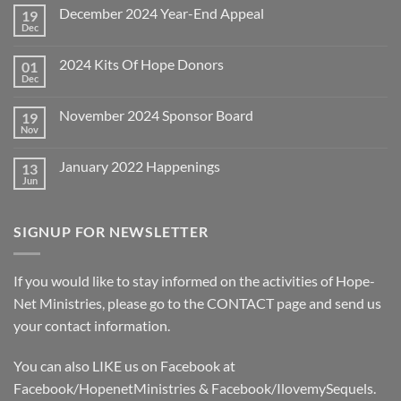
December 2024 Year-End Appeal
19
Dec
No
Comments
on
2024 Kits Of Hope Donors
01
December
2024
Dec
No
Year-
Comments
End
on
Appeal
November 2024 Sponsor Board
19
2024
Kits
Nov
No
Of
Comments
Hope
on
Donors
January 2022 Happenings
13
November
2024
Jun
No
Sponsor
Comments
Board
on
January
SIGNUP FOR NEWSLETTER
2022
Happenings
If you would like to stay informed on the activities of Hope-
Net Ministries, please go to the
CONTACT
page and send us
your contact information.
You can also LIKE us on Facebook at
Facebook/HopenetMinistries & Facebook/IlovemySequels.