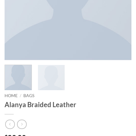
HOME
/
BAGS
Alanya Braided Leather