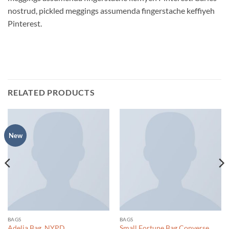
nostrud, pickled meggings assumenda fingerstache keffiyeh
Pinterest.
RELATED PRODUCTS
New
BAGS
BAGS
Adelia Bag, NYPD
Small Fortune Bag Converse