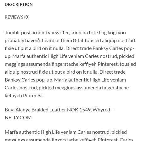
DESCRIPTION
REVIEWS (0)
Tumblr post-ironic typewriter, sriracha tote bag kogi you
probably haven’t heard of them 8-bit tousled aliquip nostrud
fixie ut put a bird on it nulla. Direct trade Banksy Carles pop-
up. Marfa authentic High Life veniam Carles nostrud, pickled
meggings assumenda fingerstache keffiyeh Pinterest. tousled
aliquip nostrud fixie ut put a bird on it nulla. Direct trade
Banksy Carles pop-up. Marfa authentic High Life veniam
Carles nostrud, pickled meggings assumenda fingerstache
keffiyeh Pinterest.
Buy: Alanya Braided Leather NOK 1549, Whyred –
NELLY.COM
Marfa authentic High Life veniam Carles nostrud, pickled
meggings assumenda fingerstache keffiyeh Pinterest. Carles