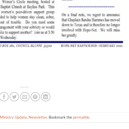
Ministry Update
,
Newsletter
. Bookmark the
permalink
.