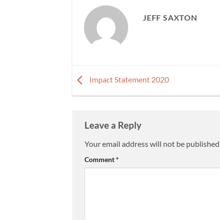
JEFF SAXTON
Impact Statement 2020
Leave a Reply
Your email address will not be published
Comment
*