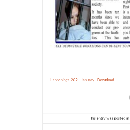
Happenings-2021.January
Download
This entry was posted in