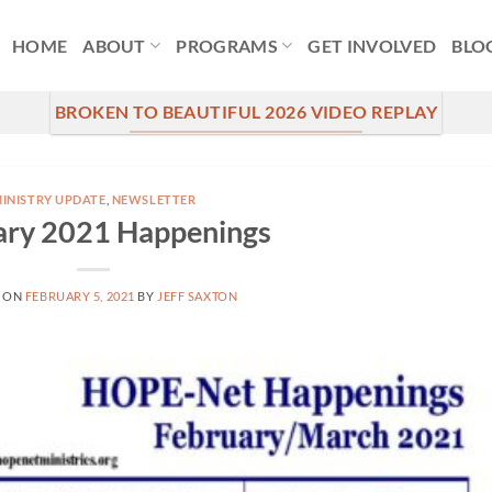
HOME
ABOUT
PROGRAMS
GET INVOLVED
BLO
BROKEN TO BEAUTIFUL 2026 VIDEO REPLAY
INISTRY UPDATE
,
NEWSLETTER
ary 2021 Happenings
 ON
FEBRUARY 5, 2021
BY
JEFF SAXTON