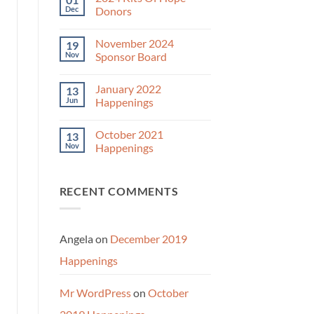
December
Dec
Donors
2024
Year-
No
End
Comments
November 2024
19
Appeal
on
2024
Nov
Sponsor Board
Kits
Of
No
Hope
Comments
January 2022
13
Donors
on
November
Jun
Happenings
2024
Sponsor
No
Board
Comments
October 2021
13
on
January
Nov
Happenings
2022
Happenings
No
Comments
on
RECENT COMMENTS
October
2021
Happenings
Angela
on
December 2019
Happenings
Mr WordPress
on
October