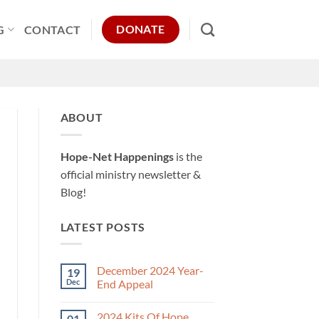
DONATE
G
CONTACT
ABOUT
Hope-Net Happenings
is the
official ministry newsletter &
Blog!
LATEST POSTS
December 2024 Year-
19
Dec
End Appeal
No
Comments
2024 Kits Of Hope
01
on