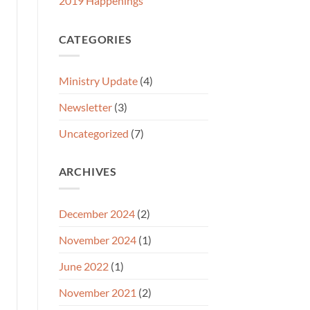
2019 Happenings
CATEGORIES
Ministry Update
(4)
Newsletter
(3)
Uncategorized
(7)
ARCHIVES
December 2024
(2)
November 2024
(1)
June 2022
(1)
November 2021
(2)