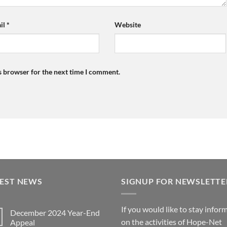
il
*
Website
s browser for the next time I comment.
TEST NEWS
SIGNUP FOR NEWSLETTE
If you would like to stay infor
December 2024 Year-End
on the activities of Hope-Net
Appeal