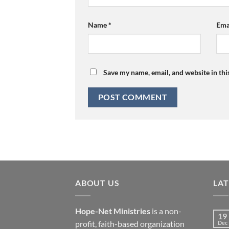
Name
*
Ema
Save my name, email, and website in thi
ABOUT US
LA
Hope-Net Ministries
is a non-
19
profit, faith-based organization
Dec