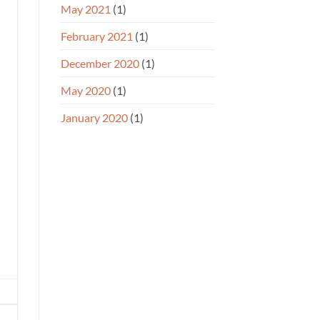
May 2021
(1)
February 2021
(1)
December 2020
(1)
May 2020
(1)
January 2020
(1)