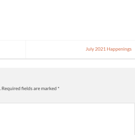
July 2021 Happenings
.
Required fields are marked
*