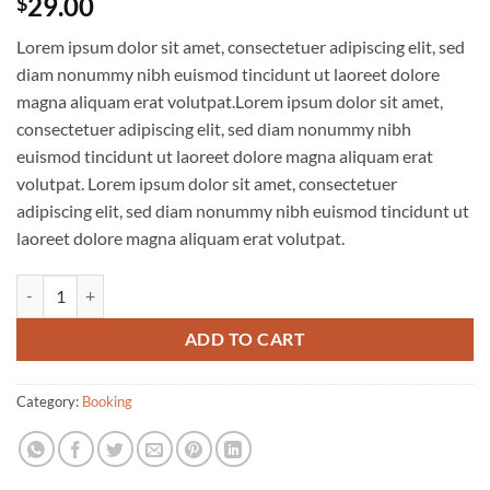
29.00
$
Lorem ipsum dolor sit amet, consectetuer adipiscing elit, sed
diam nonummy nibh euismod tincidunt ut laoreet dolore
magna aliquam erat volutpat.Lorem ipsum dolor sit amet,
consectetuer adipiscing elit, sed diam nonummy nibh
euismod tincidunt ut laoreet dolore magna aliquam erat
volutpat. Lorem ipsum dolor sit amet, consectetuer
adipiscing elit, sed diam nonummy nibh euismod tincidunt ut
laoreet dolore magna aliquam erat volutpat.
Weekend in San Fransico quantity
ADD TO CART
Category:
Booking