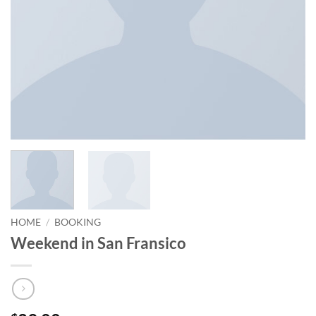
HOME
/
BOOKING
Weekend in San Fransico