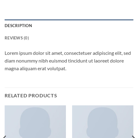
DESCRIPTION
REVIEWS (0)
Lorem ipsum dolor sit amet, consectetuer adipiscing elit, sed
diam nonummy nibh euismod tincidunt ut laoreet dolore
magna aliquam erat volutpat.
RELATED PRODUCTS