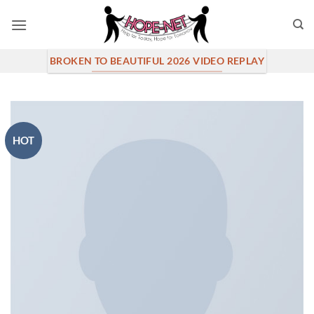
Skip
to
content
BROKEN TO BEAUTIFUL 2026 VIDEO REPLAY
HOT