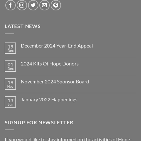
LATEST NEWS
December 2024 Year-End Appeal
19
Dec
No
Comments
on
2024 Kits Of Hope Donors
01
December
2024
Dec
No
Year-
Comments
End
on
Appeal
November 2024 Sponsor Board
19
2024
Kits
Nov
No
Of
Comments
Hope
on
Donors
January 2022 Happenings
13
November
2024
Jun
No
Sponsor
Comments
Board
on
January
SIGNUP FOR NEWSLETTER
2022
Happenings
If you would like to stay informed on the activities of Hope-