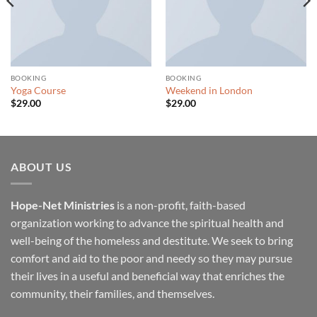
BOOKING
BOOKING
Yoga Course
Weekend in London
$
29.00
$
29.00
ABOUT US
Hope-Net Ministries
is a non-profit, faith-based
organization working to advance the spiritual health and
well-being of the homeless and destitute. We seek to bring
comfort and aid to the poor and needy so they may pursue
their lives in a useful and beneficial way that enriches the
community, their families, and themselves.