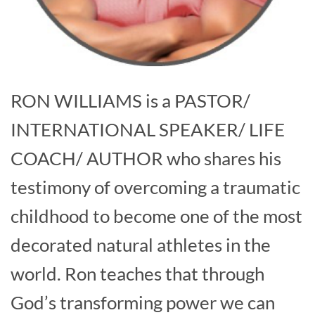
RON WILLIAMS is a PASTOR/
INTERNATIONAL SPEAKER/ LIFE
COACH/ AUTHOR who shares his
testimony of overcoming a traumatic
childhood to become one of the most
decorated natural athletes in the
world. Ron teaches that through
God’s transforming power we can