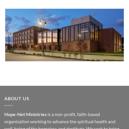
ABOUT US
Hope-Net Ministries
is a non-profit, faith-based
organization working to advance the spiritual health and
well-being of the homeless and destitute. We seek to bring