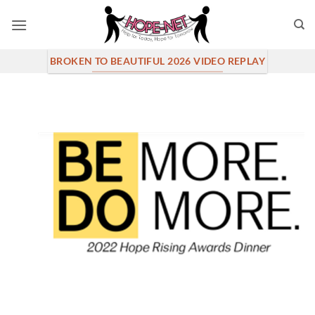
Skip
to
content
BROKEN TO BEAUTIFUL 2026 VIDEO REPLAY