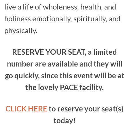
live a life of wholeness, health, and
holiness ­emotionally, spiritually, and
physically.
RESERVE YOUR SEAT, a limited
number are available and they will
go quickly, since this event will be at
the lovely PACE facility.
CLICK HERE
to reserve your seat(s)
today!