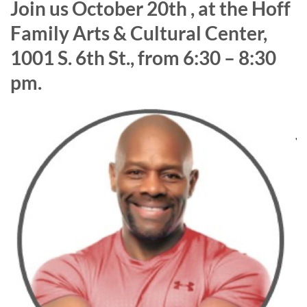
J
oin us October 20th , at the Hoff
Family Arts & Cultural Center,
1001 S. 6th St., from 6:30 – 8:30
pm.