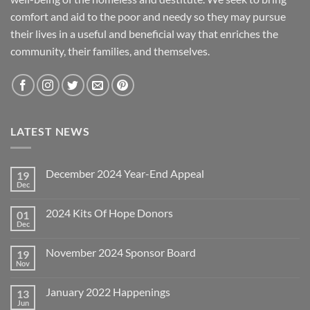
comfort and aid to the poor and needy so they may pursue
their lives in a useful and beneficial way that enriches the
community, their families, and themselves.
LATEST NEWS
December 2024 Year-End Appeal
19
Dec
No
Comments
on
2024 Kits Of Hope Donors
01
December
2024
Dec
No
Year-
Comments
End
on
Appeal
November 2024 Sponsor Board
19
2024
Kits
Nov
No
Of
Comments
Hope
on
Donors
January 2022 Happenings
13
November
2024
Jun
No