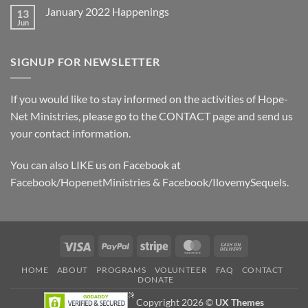
Hope
on
Donors
January 2022 Happenings
13
November
2024
Jun
No
Sponsor
Comments
Board
on
January
SIGNUP FOR NEWSLETTER
2022
Happenings
If you would like to stay informed on the activities of Hope-
Net Ministries, please go to the
CONTACT
page and send us
your contact information.
You can also LIKE us on Facebook at
Facebook/HopenetMinistries & Facebook/IlovemySequels.
Visa
PayPal
Stripe
MasterCard
Cash
On
HOME
ABOUT
PROGRAMS
VOLUNTEER
FAQ
CONTACT
Delivery
DONATE
Copyright 2026 ©
UX Themes