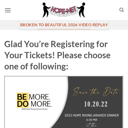
Skip
to
content
BROKEN TO BEAUTIFUL 2026 VIDEO REPLAY
Glad You’re Registering for
Your Tickets! Please choose
one of following: