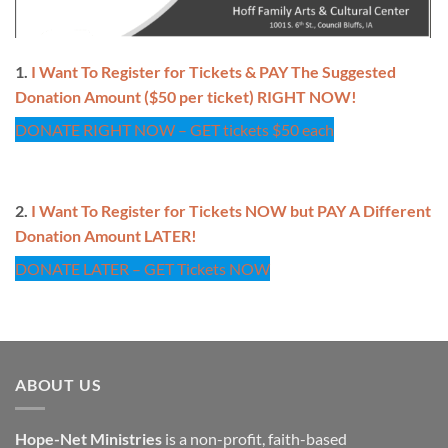
1.
I Want To Register for Tickets & PAY The Suggested
Donation Amount ($50 per ticket) RIGHT NOW!
DONATE RIGHT NOW – GET tickets $50 each
2.
I Want To Register for Tickets NOW but PAY A Different
Donation Amount LATER!
DONATE LATER – GET Tickets NOW
ABOUT US
Hope-Net Ministries
is a non-profit, faith-based