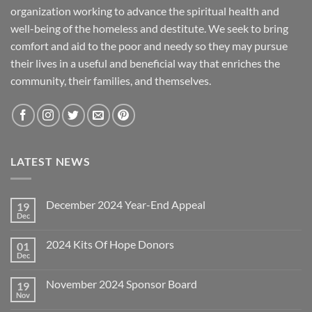
organization working to advance the spiritual health and
well-being of the homeless and destitute. We seek to bring
comfort and aid to the poor and needy so they may pursue
their lives in a useful and beneficial way that enriches the
community, their families, and themselves.
LATEST NEWS
December 2024 Year-End Appeal
19
Dec
No
Comments
on
2024 Kits Of Hope Donors
01
December
2024
Dec
No
Year-
Comments
End
on
Appeal
November 2024 Sponsor Board
19
2024
Kits
Nov
No
Of
Comments