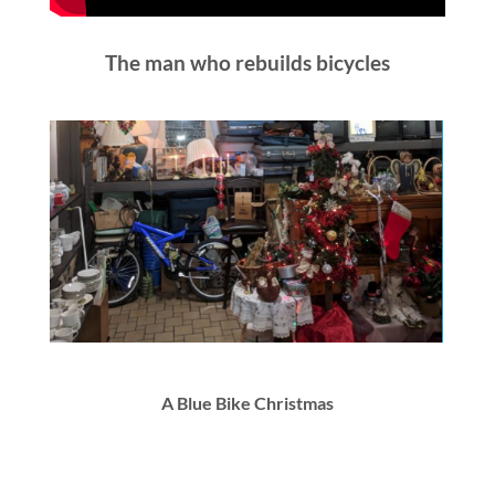
The man who rebuilds bicycles
A Blue Bike Christmas