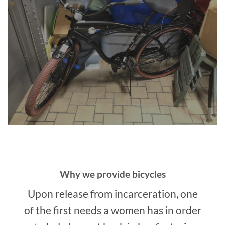
Why we provide bicycles
Upon release from incarceration, one
of the first needs a women has in order