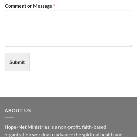
Comment or Message
*
Submit
ABOUT US
Hope-Net Ministries
is a non-profit, faith-based
organization working to advance the spiritual health and