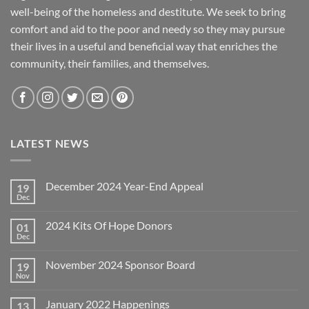
well-being of the homeless and destitute. We seek to bring
comfort and aid to the poor and needy so they may pursue
their lives in a useful and beneficial way that enriches the
community, their families, and themselves.
LATEST NEWS
December 2024 Year-End Appeal
19
Dec
No
Comments
on
2024 Kits Of Hope Donors
01
December
2024
Dec
No
Year-
Comments
End
on
Appeal
November 2024 Sponsor Board
19
2024
Kits
Nov
No
Of
Comments
Hope
on
Donors
January 2022 Happenings
13
November