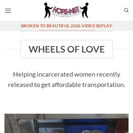
Skip
to
content
BROKEN TO BEAUTIFUL 2026 VIDEO REPLAY
WHEELS OF LOVE
Helping incarcerated women recently
released to get affordable transportation.