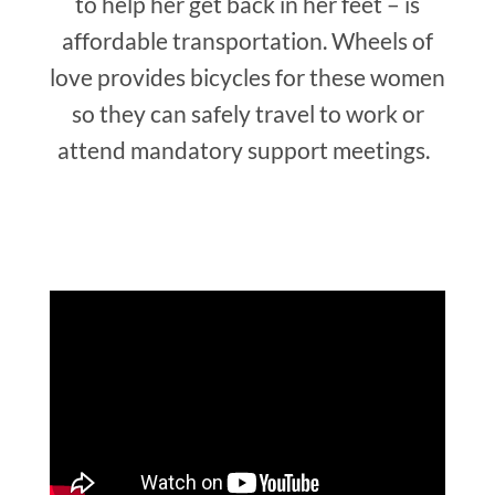
to help her get back in her feet – is
affordable transportation. Wheels of
love provides bicycles for these women
so they can safely travel to work or
attend mandatory support meetings.