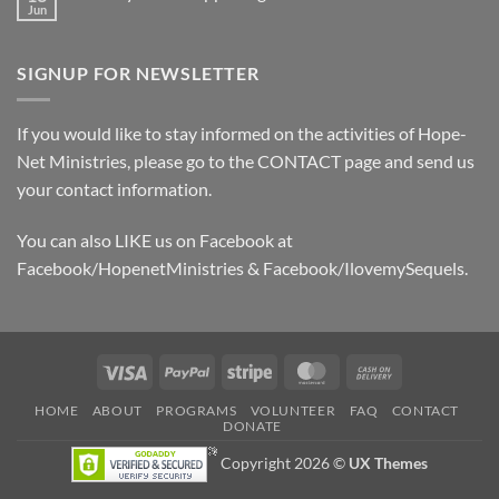
2024
Jun
No
Sponsor
Comments
Board
on
January
SIGNUP FOR NEWSLETTER
2022
Happenings
If you would like to stay informed on the activities of Hope-
Net Ministries, please go to the
CONTACT
page and send us
your contact information.
You can also LIKE us on Facebook at
Facebook/HopenetMinistries & Facebook/IlovemySequels.
Visa
PayPal
Stripe
MasterCard
Cash
On
HOME
ABOUT
PROGRAMS
VOLUNTEER
FAQ
CONTACT
Delivery
DONATE
Copyright 2026 ©
UX Themes