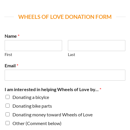
WHEELS OF LOVE DONATION FORM
Name
*
First
Last
Email
*
I am interested in helping Wheels of Love by...
*
Donating a bicylce
Donating bike parts
Donating money toward Wheels of Love
Other (Comment below)