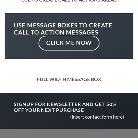
USE MESSAGE BOXES TO CREATE
CALL TO ACTION MESSAGES
CLICK ME NOW
FULL WIDTH MESSAGE BOX
SIGNUP FOR NEWSLETTER AND GET
50%
OFF
YOUR NEXT PURCHASE
(insert contact form here)