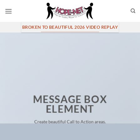
Skip
to
content
BROKEN TO BEAUTIFUL 2026 VIDEO REPLAY
MESSAGE BOX
ELEMENT
Create beautiful Call to Action areas.