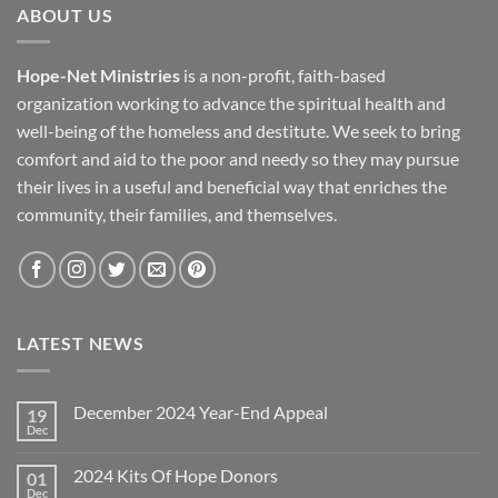
ABOUT US
Hope-Net Ministries
is a non-profit, faith-based
organization working to advance the spiritual health and
well-being of the homeless and destitute. We seek to bring
comfort and aid to the poor and needy so they may pursue
their lives in a useful and beneficial way that enriches the
community, their families, and themselves.
LATEST NEWS
December 2024 Year-End Appeal
19
Dec
No
Comments
on
2024 Kits Of Hope Donors
01
December
2024
Dec