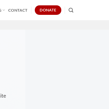
DONATE
G
CONTACT
ite