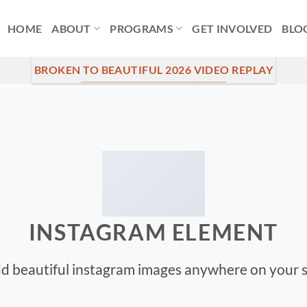
HOME
ABOUT
PROGRAMS
GET INVOLVED
BLO
BROKEN TO BEAUTIFUL 2026 VIDEO REPLAY
INSTAGRAM ELEMENT
d beautiful instagram images anywhere on your s