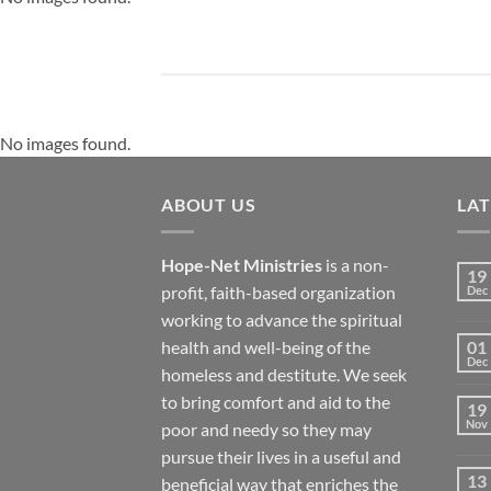
No images found.
ABOUT US
LA
Hope-Net Ministries
is a non-
19
profit, faith-based organization
Dec
working to advance the spiritual
health and well-being of the
01
Dec
homeless and destitute. We seek
to bring comfort and aid to the
19
Nov
poor and needy so they may
pursue their lives in a useful and
13
beneficial way that enriches the