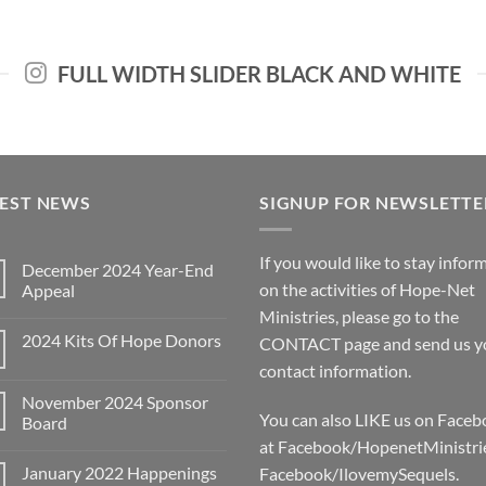
FULL WIDTH SLIDER BLACK AND WHITE
TEST NEWS
SIGNUP FOR NEWSLETTE
If you would like to stay infor
December 2024 Year-End
on the activities of Hope-Net
Appeal
No
Ministries, please go to the
Comments
2024 Kits Of Hope Donors
on
CONTACT
page and send us y
December
No
contact information.
2024
Comments
Year-
on
End
November 2024 Sponsor
2024
Appeal
You can also LIKE us on Face
Kits
Board
Of
at Facebook/HopenetMinistri
No
Hope
Comments
Donors
January 2022 Happenings
Facebook/IlovemySequels.
on