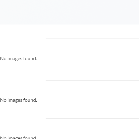
No images found.
No images found.
No images found.