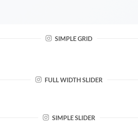
SIMPLE GRID
FULL WIDTH SLIDER
SIMPLE SLIDER