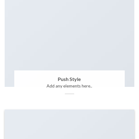
Push Style
Add any elements here..