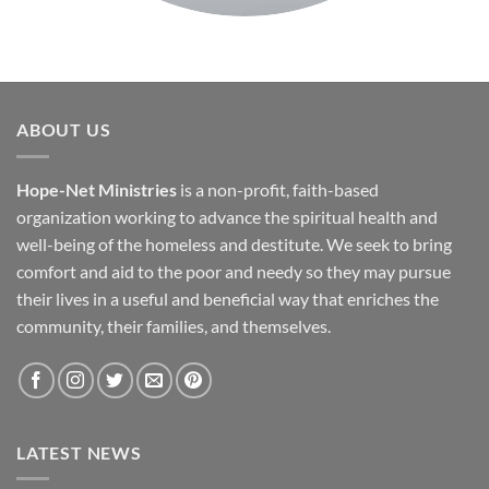
ABOUT US
Hope-Net Ministries
is a non-profit, faith-based
organization working to advance the spiritual health and
well-being of the homeless and destitute. We seek to bring
comfort and aid to the poor and needy so they may pursue
their lives in a useful and beneficial way that enriches the
community, their families, and themselves.
LATEST NEWS