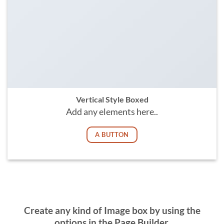
Vertical Style Boxed
Add any elements here..
A BUTTON
Create any kind of Image box by using the
options in the Page Builder.