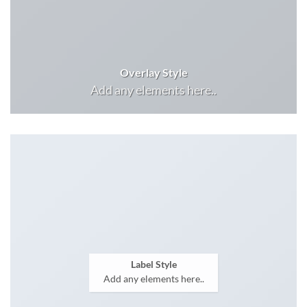
Overlay Style
Add any elements here..
Label Style
Add any elements here..