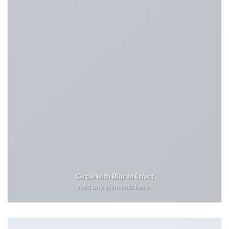
Circle with Blur In Effect
Add any elements here..