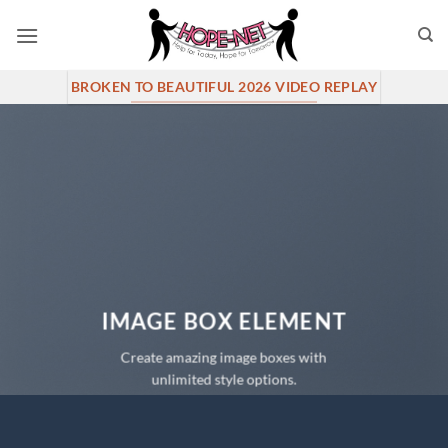
Skip
to
content
BROKEN TO BEAUTIFUL 2026 VIDEO REPLAY
IMAGE BOX ELEMENT
Create amazing image boxes with
unlimited style options.