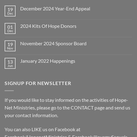
December 2024 Year-End Appeal
19
Dec
No
Comments
on
2024 Kits Of Hope Donors
01
December
2024
Dec
No
Year-
Comments
End
on
Appeal
November 2024 Sponsor Board
19
2024
Kits
Nov
No
Of
Comments
Hope
on
Donors
January 2022 Happenings
13
November
2024
Jun
No
Sponsor
Comments
Board
on
January
SIGNUP FOR NEWSLETTER
2022
Happenings
If you would like to stay informed on the activities of Hope-
Net Ministries, please go to the
CONTACT
page and send us
your contact information.
You can also LIKE us on Facebook at
Facebook/HopenetMinistries & Facebook/IlovemySequels.