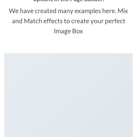
We have created many examples here. Mix
and Match effects to create your perfect
Image Box