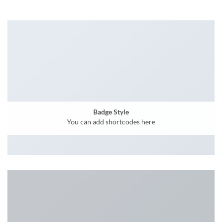
Badge Style
You can add shortcodes here