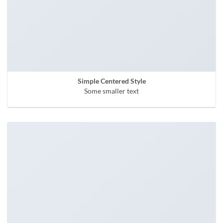
Simple Centered Style
Some smaller text