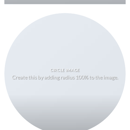
CIRCLE IMAGE
Create this by adding radius 100% to the image.