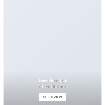
Simple Shade Style
A beautiful box.
QUICK VIEW