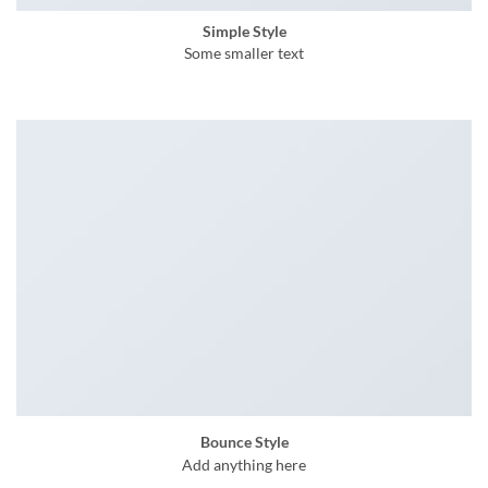
Simple Style
Some smaller text
Bounce Style
Add anything here