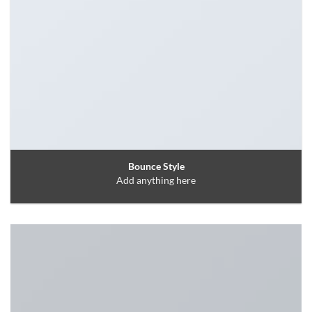
Bounce Style
Add anything here