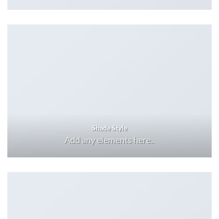
Shade Style
Add any elements here..