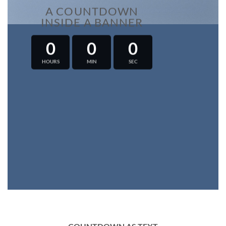
A COUNTDOWN
INSIDE A BANNER
0
0
0
HOURS
MIN
SEC