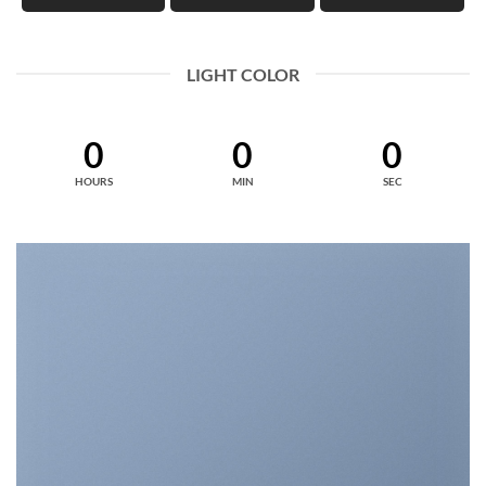
LIGHT COLOR
0
0
0
HOURS
MIN
SEC