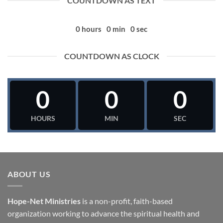
COUNTDOWN AS TEXT
0
hours
0
min
0
sec
COUNTDOWN AS CLOCK
0
0
0
HOURS
MIN
SEC
ABOUT US
Hope-Net Ministries
is a non-profit, faith-based
organization working to advance the spiritual health and