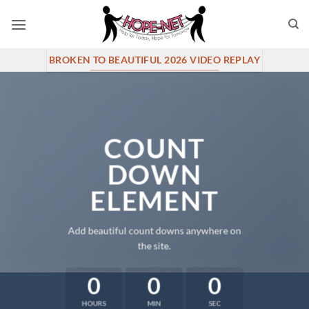
Skip
to
content
BROKEN TO BEAUTIFUL 2026 VIDEO REPLAY
COUNT
DOWN
ELEMENT
Add beautiful count downs anywhere on
the site.
0
0
0
HOURS
MIN
SEC