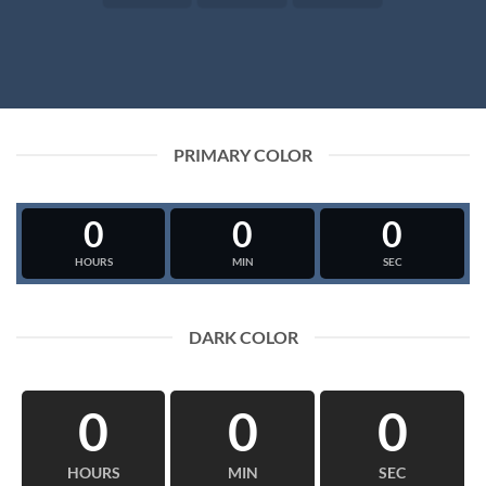
PRIMARY COLOR
0
0
0
HOURS
MIN
SEC
DARK COLOR
0
0
0
HOURS
MIN
SEC