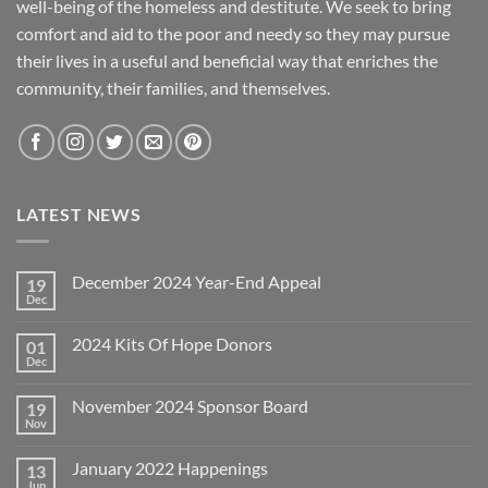
well-being of the homeless and destitute. We seek to bring
comfort and aid to the poor and needy so they may pursue
their lives in a useful and beneficial way that enriches the
community, their families, and themselves.
LATEST NEWS
December 2024 Year-End Appeal
19
Dec
No
Comments
on
2024 Kits Of Hope Donors
01
December
2024
Dec
No
Year-
Comments
End
on
Appeal
November 2024 Sponsor Board
19
2024
Kits
Nov
No
Of
Comments
Hope
on
Donors
January 2022 Happenings
13
November
2024
Jun